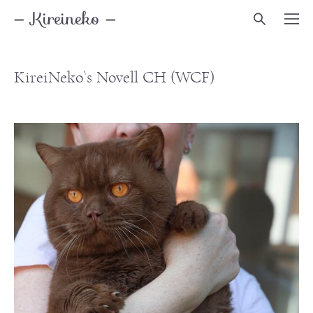
— Kireineko —
KireiNeko`s Novell
CH (WCF)