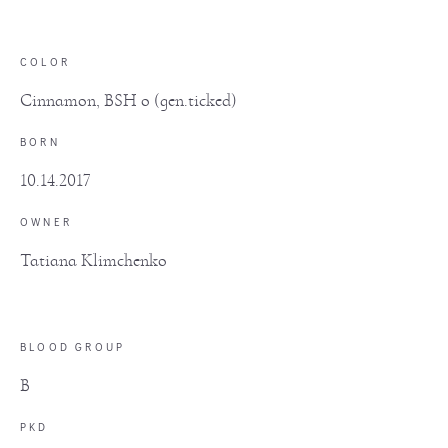
COLOR
Cinnamon, BSH o (gen.ticked)
BORN
10.14.2017
OWNER
Tatiana Klimchenko
BLOOD GROUP
B
PKD