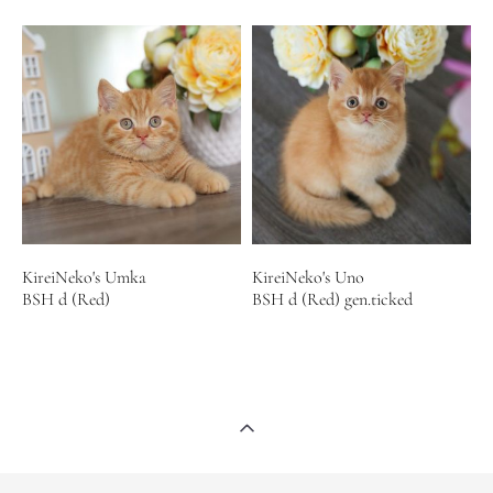
KireiNeko's Umka
KireiNeko's Uno
BSH d (Red)
BSH d (Red) gen.ticked