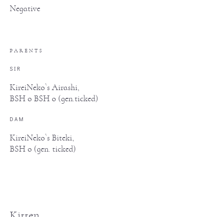
Negative
PARENTS
SIR
KireiNeko`s Airashi,
BSH o BSH o (gen.ticked)
DAM
KireiNeko`s Biteki,
BSH o (gen. ticked)
Kitten