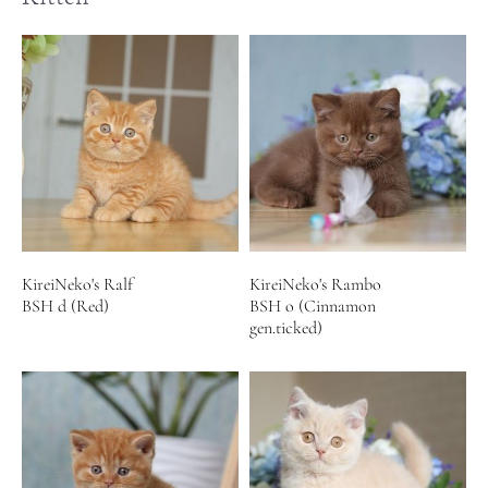
KireiNeko's Ralf
KireiNeko's Rambo
BSH d (Red)
BSH o (Cinnamon
gen.ticked)