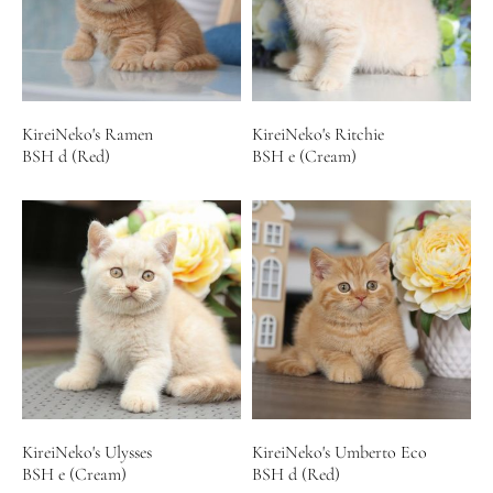
KireiNeko's Ramen
KireiNeko's Ritchie
BSH d (Red)
BSH e (Cream)
KireiNeko's Ulysses
KireiNeko's Umberto Eco
BSH e (Cream)
BSH d (Red)